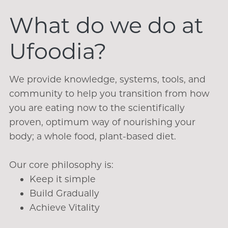
What do we do at
Ufoodia?
We provide knowledge, systems, tools, and
community to help you transition from how
you are eating now to the scientifically
proven, optimum way of nourishing your
body; a whole food, plant-based diet.
Our core philosophy is:
Keep it simple
Build Gradually
Achieve Vitality