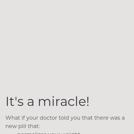
It's a miracle!
What if your doctor told you that there was a
new pill that: