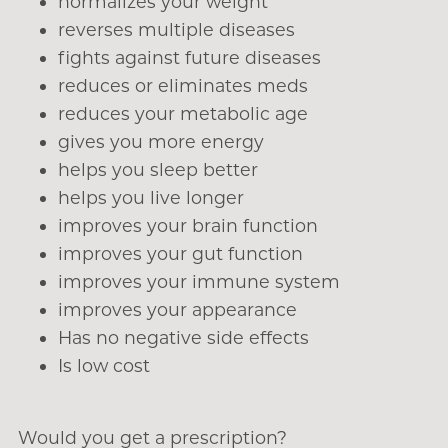
normalizes your weight
reverses multiple diseases
fights against future diseases
reduces or eliminates meds
reduces your metabolic age
gives you more energy
helps you sleep better
helps you live longer
improves your brain function
improves your gut function
improves your immune system
improves your appearance
Has no negative side effects
Is low cost
Would you get a prescription?