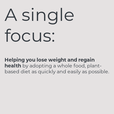
A single
focus:
Helping you lose weight and regain
health
by adopting a whole food, plant-
based diet as quickly and easily as possible.