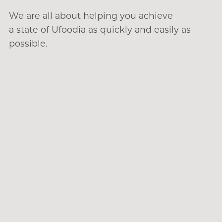
We are all about helping you achieve
a state of Ufoodia as quickly and easily as
possible.