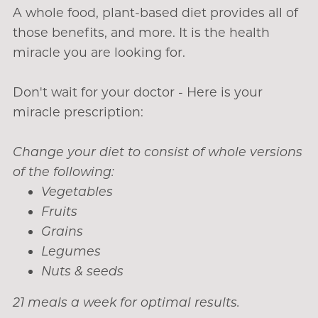
A whole food, plant-based diet provides all of
those benefits, and more. It is the health
miracle you are looking for.
Don't wait for your doctor - Here is your
miracle prescription:
Change your diet to consist of whole versions
of the following:
Vegetables
Fruits
Grains
Legumes
Nuts & seeds
21 meals a week for optimal results.