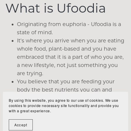
What is Ufoodia
Originating from euphoria - Ufoodia is a
state of mind.
It's where you arrive when you are eating
whole food, plant-based and you have
embraced that it is a part of who you are,
a new lifestyle, not just something you
are trying.
You believe that you are feeding your
body the best nutrients you can and
enjoying every bite of it.
By using this website, you agree to our use of cookies. We use
cookies to provide necessary site functionality and provide you
You are experiencing the amazing
with a great experience.
benefits and wanting more.
You can't believe you didn't know about
Accept
this sooner.