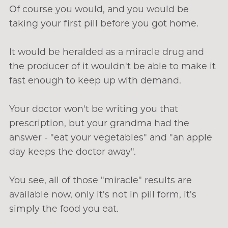
Of course you would, and you would be
taking your first pill before you got home.
It would be heralded as a miracle drug and
the producer of it wouldn't be able to make it
fast enough to keep up with demand.
Your doctor won't be writing you that
prescription, but your grandma had the
answer - "eat your vegetables" and "an apple
day keeps the doctor away".
You see, all of those "miracle" results are
available now, only it's not in pill form, it's
simply the food you eat.