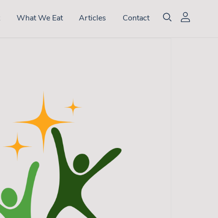
t
What We Eat
Articles
Contact