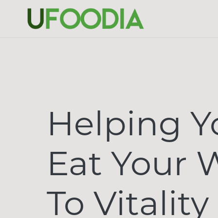
Helping Y
Eat Your 
To Vitality