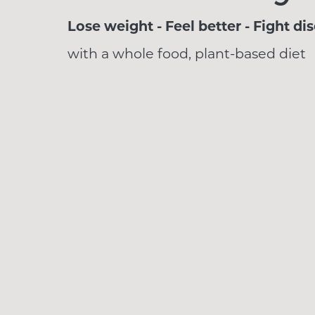
Lose weight - Feel better - Fight di
with a whole food, plant-based diet