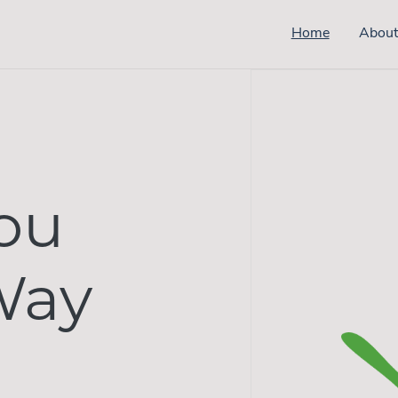
Home
Abou
ou
Way