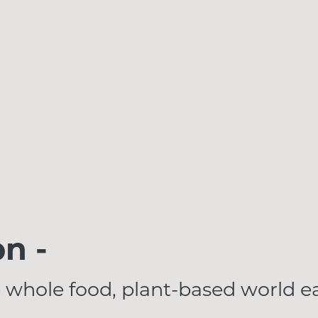
on -
 whole food, plant-based world ea