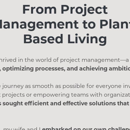
From Project
anagement to Plan
Based Living
 thrived in the world of project management—a
 optimizing processes, and achieving ambiti
 journey as smooth as possible for everyone i
 projects or empowering teams with organizat
s sought efficient and effective solutions th
, my wife and I
embarked on our own challeng