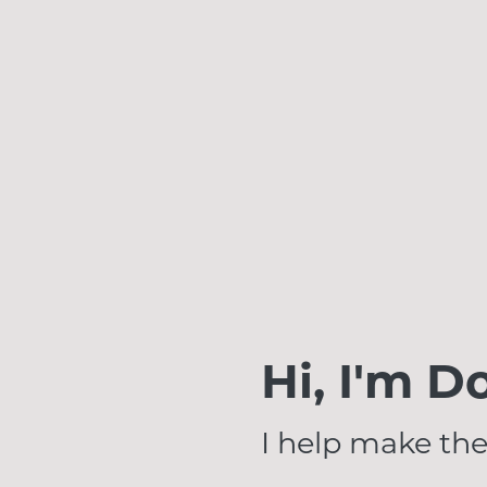
Hi, I'm D
I help make the