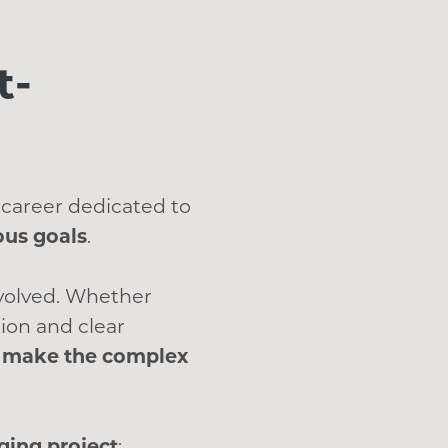
t-
 career dedicated to
ous goals
.
nvolved. Whether
ion and clear
at make the complex
ing project
: