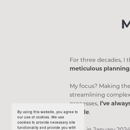
M
For three decades, I
meticulous planning,
My focus? Making the
streamlining complex
processes,
I’ve alway
simple
.
By using this website, you agree to
our use of cookies. We use
cookies to provide necessary site
functionality and provide you with
Then, in January 2024