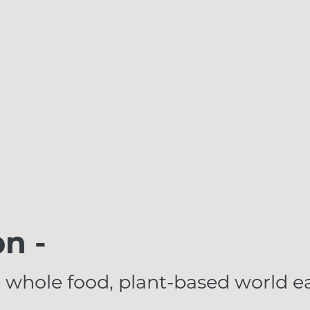
on -
 whole food, plant-based world ea