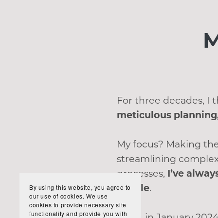
M
For three decades, I
meticulous planning,
My focus? Making the
streamlining complex
processes,
I’ve alway
simple
.
By using this website, you agree to
our use of cookies. We use
cookies to provide necessary site
functionality and provide you with
Then, in January 2024