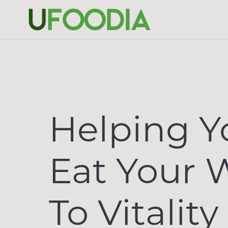
Helping Y
Eat Your 
To Vitality