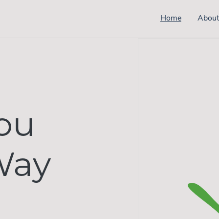
Home
Abou
ou
Way