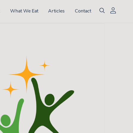
t
What We Eat
Articles
Contact