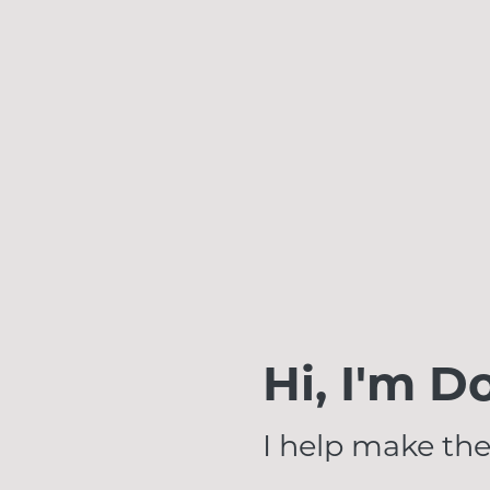
Hi, I'm D
I help make the