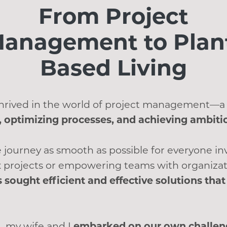
From Project
anagement to Plan
Based Living
 thrived in the world of project management—a
 optimizing processes, and achieving ambiti
 journey as smooth as possible for everyone i
 projects or empowering teams with organizat
s sought efficient and effective solutions th
, my wife and I
embarked on our own challeng