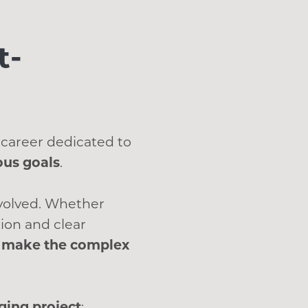
t-
 career dedicated to
ous goals
.
nvolved. Whether
ion and clear
at make the complex
ing project
: