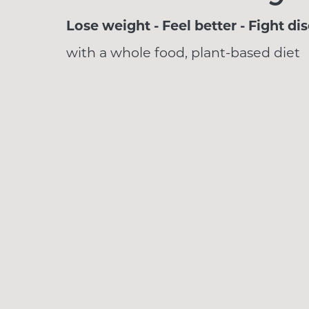
Lose weight - Feel better - Fight di
with a whole food, plant-based diet